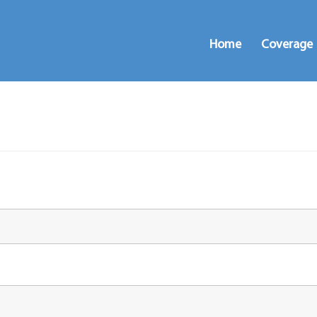
Home
Coverage