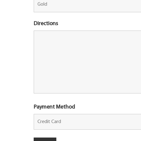
Directions
Payment Method