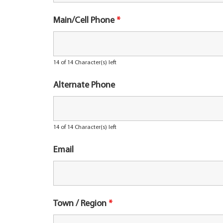
Main/Cell Phone
*
14 of 14 Character(s) left
Alternate Phone
14 of 14 Character(s) left
Email
Town / Region
*