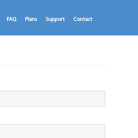
FAQ
Plans
Support
Contact