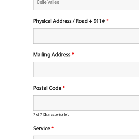
Physical Address / Road + 911#
*
Mailing Address
*
Postal Code
*
7 of 7 Character(s) left
Service
*