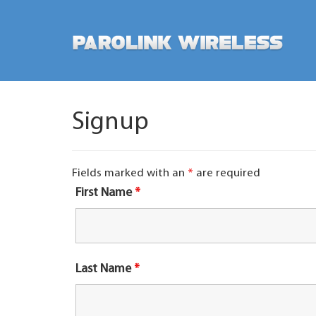
Signup
Fields marked with an
*
are required
First Name
*
Last Name
*