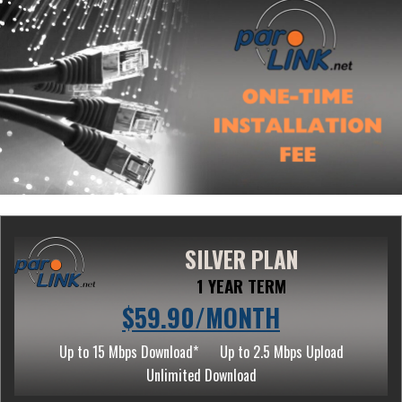
SILVER PLAN
1 YEAR TERM
$59.90/MONTH
Up to 15 Mbps Download*
Up to 2.5 Mbps Upload
Unlimited Download