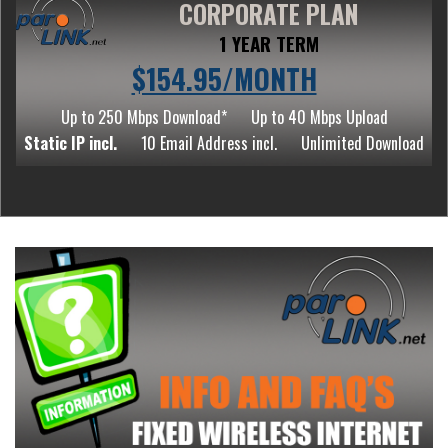
CORPORATE PLAN
1 YEAR TERM
$154.95/MONTH
Up to 250 Mbps Download*
Up to 40 Mbps Upload
Static IP incl.
10 Email Address incl.
Unlimited Download