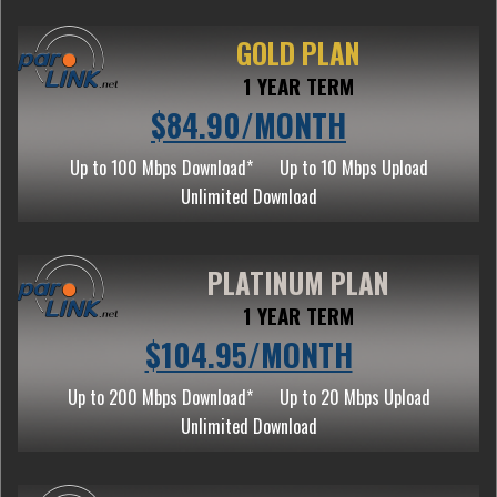
GOLD PLAN
1 YEAR TERM
$84.90/MONTH
Up to 100 Mbps Download*
Up to 10 Mbps Upload
Unlimited Download
PLATINUM PLAN
1 YEAR TERM
$104.95/MONTH
Up to 200 Mbps Download*
Up to 20 Mbps Upload
Unlimited Download