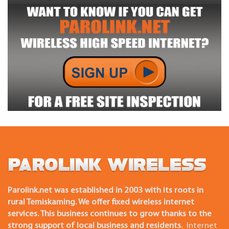
Parolink.net was established in 2003 with its roots in
rural Temiskaming. We offer fixed wireless internet
services. This business continues to grow thanks to the
strong support of local business and residents.
Internet