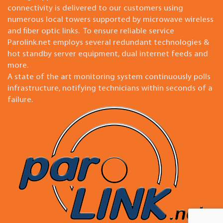
connectivity is delivered to our customers using
numerous local towers supported by microwave wireless
and fiber optic links. To ensure reliable service
Parolink.net employs several redundant technologies &
hot standby server equipment, dual internet feeds and
more.
A state of the art monitoring system continuously polls
infrastructure, notifying technicians within seconds of a
failure.